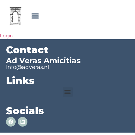
Login
Contact
Ad Veras Amicitias
Info@adveras.nl
Links
Socials