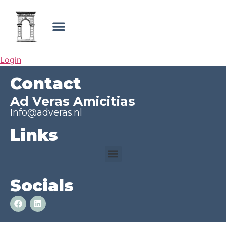
Login
Contact
Ad Veras Amicitias
Info@adveras.nl
Links
Socials