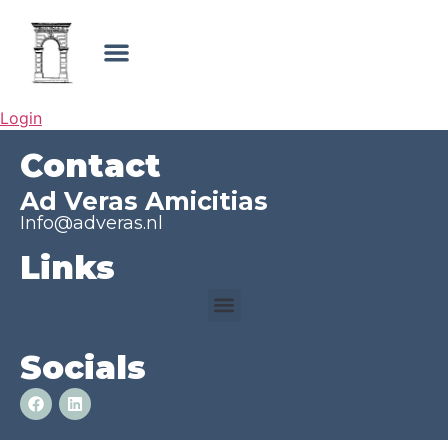
Login
Contact
Ad Veras Amicitias
Info@adveras.nl
Links
Socials