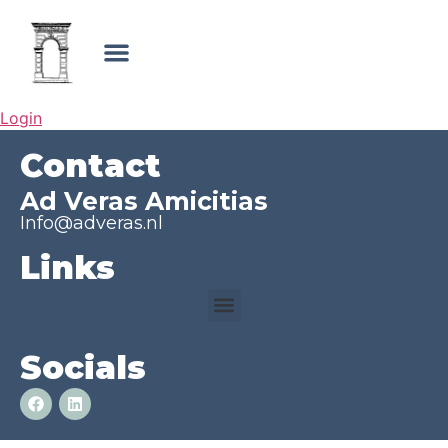
Login
Contact
Ad Veras Amicitias
Info@adveras.nl
Links
Socials