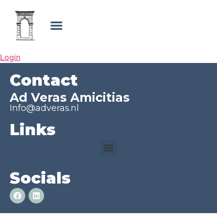
Login
Contact
Ad Veras Amicitias
Info@adveras.nl
Links
Socials