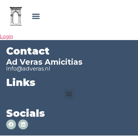
Login
Contact
Ad Veras Amicitias
Info@adveras.nl
Links
Socials