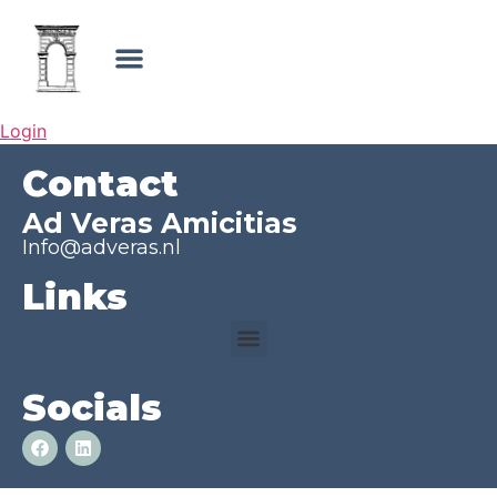
Login
Contact
Ad Veras Amicitias
Info@adveras.nl
Links
Socials