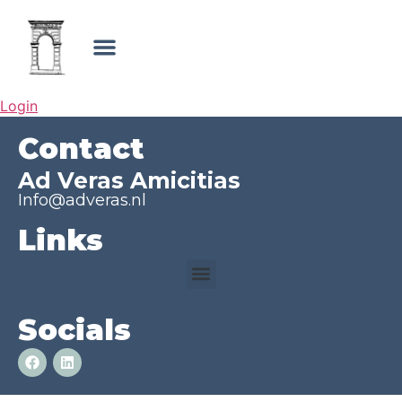
Login
Contact
Ad Veras Amicitias
Info@adveras.nl
Links
Socials