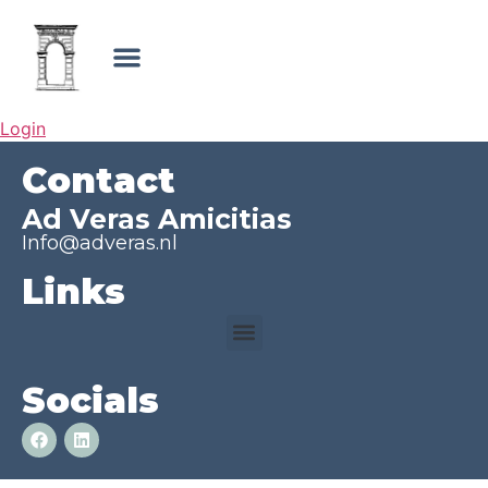
Login
Contact
Ad Veras Amicitias
Info@adveras.nl
Links
Socials