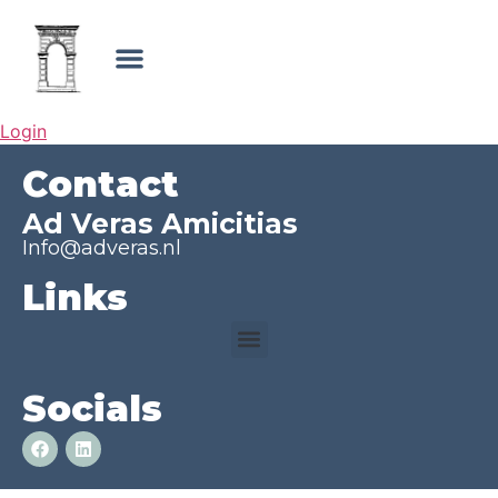
Login
Contact
Ad Veras Amicitias
Info@adveras.nl
Links
Socials