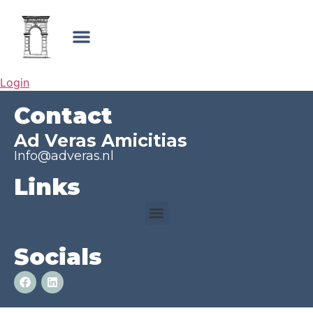
Login
Contact
Ad Veras Amicitias
Info@adveras.nl
Links
Socials