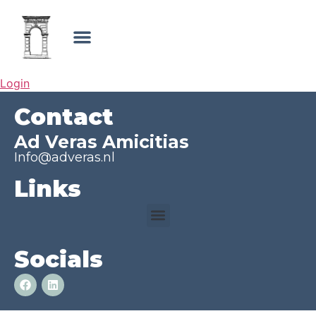
Login
Contact
Ad Veras Amicitias
Info@adveras.nl
Links
Socials