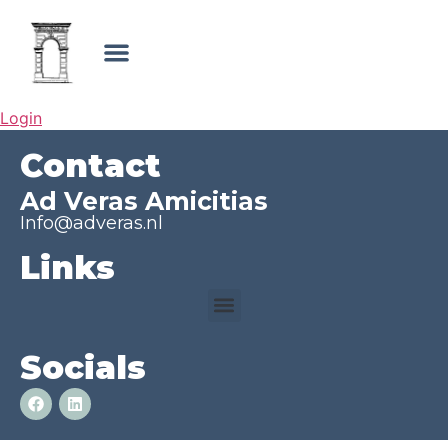
Login
Contact
Ad Veras Amicitias
Info@adveras.nl
Links
Socials