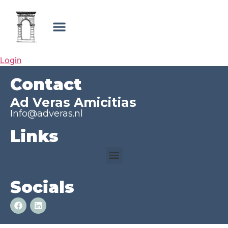
Login
Contact
Ad Veras Amicitias
Info@adveras.nl
Links
Socials