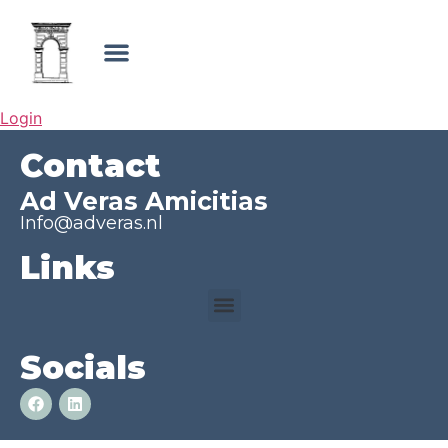
Login
Contact
Ad Veras Amicitias
Info@adveras.nl
Links
Socials