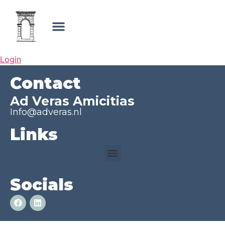
Login
Contact
Ad Veras Amicitias
Info@adveras.nl
Links
Socials