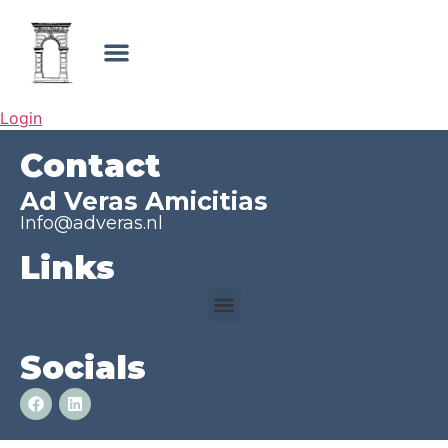
Login
Contact
Ad Veras Amicitias
Info@adveras.nl
Links
Socials