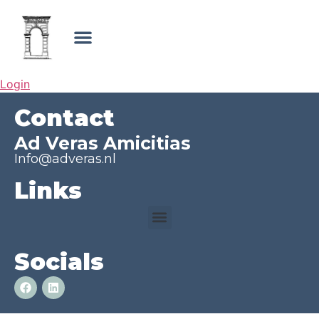
Login
Contact
Ad Veras Amicitias
Info@adveras.nl
Links
Socials