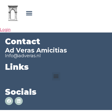
Login
Contact
Ad Veras Amicitias
Info@adveras.nl
Links
Socials