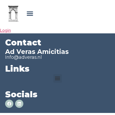
Login
Contact
Ad Veras Amicitias
Info@adveras.nl
Links
Socials