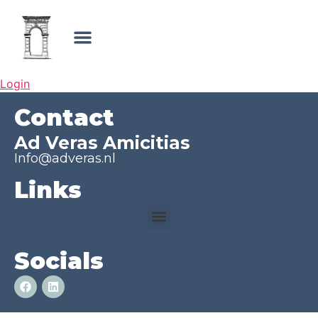
Login
Contact
Ad Veras Amicitias
Info@adveras.nl
Links
Socials