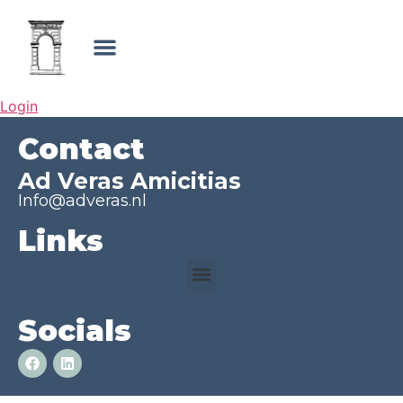
Login
Contact
Ad Veras Amicitias
Info@adveras.nl
Links
Socials