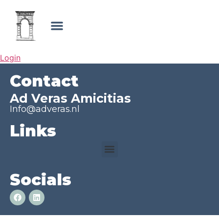
Login
Contact
Ad Veras Amicitias
Info@adveras.nl
Links
Socials