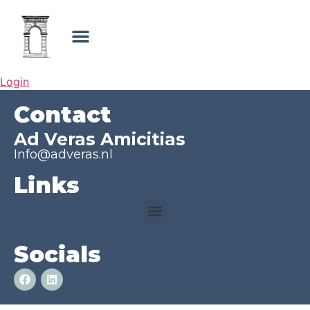
Login
Contact
Ad Veras Amicitias
Info@adveras.nl
Links
Socials