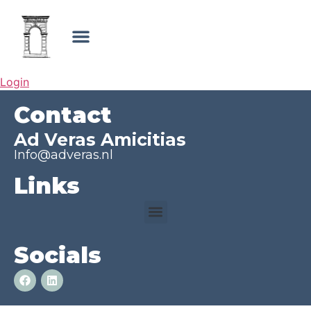
Login
Contact
Ad Veras Amicitias
Info@adveras.nl
Links
Socials