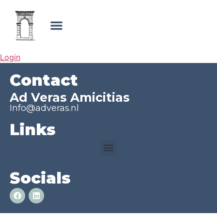
Login
Contact
Ad Veras Amicitias
Info@adveras.nl
Links
Socials