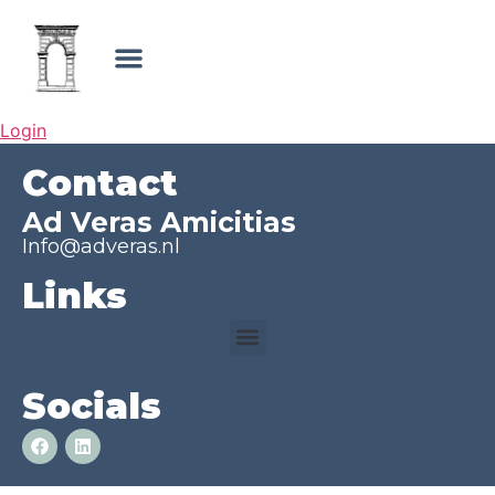
Login
Contact
Ad Veras Amicitias
Info@adveras.nl
Links
Socials