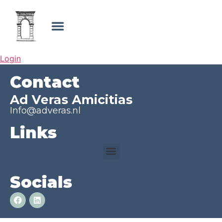
Login
Contact
Ad Veras Amicitias
Info@adveras.nl
Links
Socials