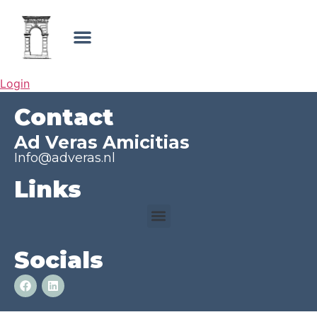
Login
Contact
Ad Veras Amicitias
Info@adveras.nl
Links
Socials