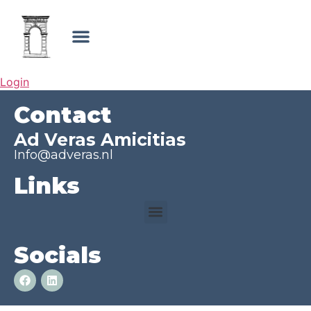
Login
Contact
Ad Veras Amicitias
Info@adveras.nl
Links
Socials