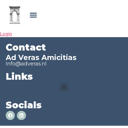
Login
Contact
Ad Veras Amicitias
Info@adveras.nl
Links
Socials