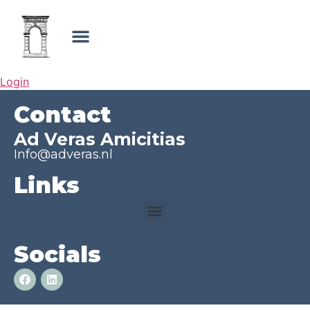
Login
Contact
Ad Veras Amicitias
Info@adveras.nl
Links
Socials