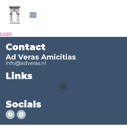
Login
Contact
Ad Veras Amicitias
Info@adveras.nl
Links
Socials