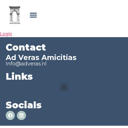
Login
Contact
Ad Veras Amicitias
Info@adveras.nl
Links
Socials