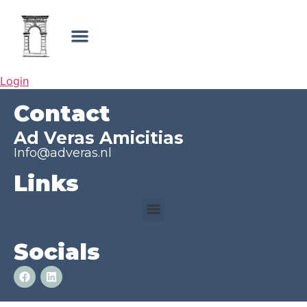
Login
Contact
Ad Veras Amicitias
Info@adveras.nl
Links
Socials