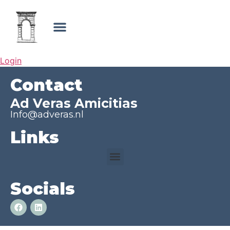
Login
Contact
Ad Veras Amicitias
Info@adveras.nl
Links
Socials