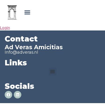
Login
Contact
Ad Veras Amicitias
Info@adveras.nl
Links
Socials