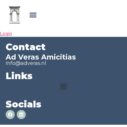
Login
Contact
Ad Veras Amicitias
Info@adveras.nl
Links
Socials