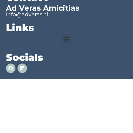
Ad Veras Amicitias
Info@adveras.nl
Links
Socials