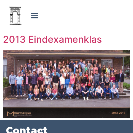
2013 Eindexamenklas
Contact